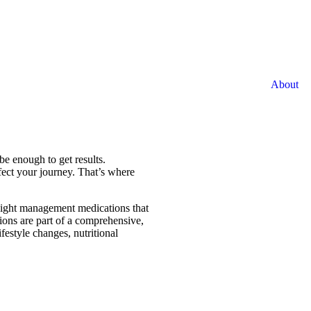
About
be enough to get results.
fect your journey. That’s where
weight management medications that
ions are part of a comprehensive,
festyle changes, nutritional