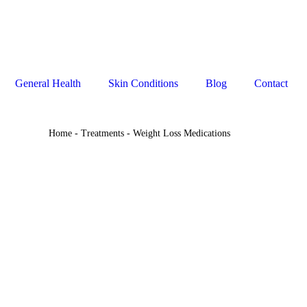
General Health
Skin Conditions
Blog
Contact
Home
-
Treatments
-
Weight Loss Medications