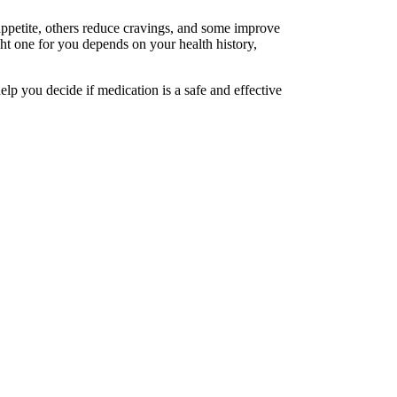
ppetite, others reduce cravings, and some improve
ht one for you depends on your health history,
lp you decide if medication is a safe and effective