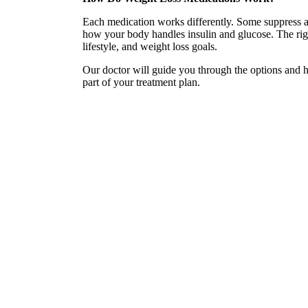
Each medication works differently. Some suppress a
how your body handles insulin and glucose. The rig
lifestyle, and weight loss goals.
Our doctor will guide you through the options and he
part of your treatment plan.