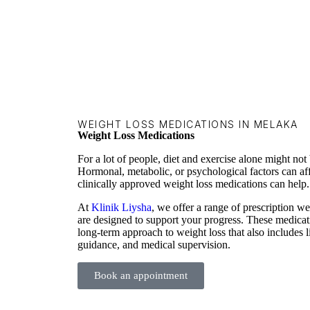
WEIGHT LOSS MEDICATIONS IN MELAKA
Weight Loss Medications
For a lot of people, diet and exercise alone might not 
Hormonal, metabolic, or psychological factors can af
clinically approved weight loss medications can help.
At
Klinik Liysha
, we offer a range of prescription 
are designed to support your progress. These medicat
long-term approach to weight loss that also includes li
guidance, and medical supervision.
Book an appointment