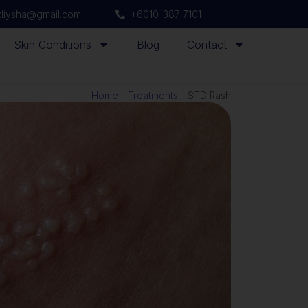
ikliysha@gmail.com
+6010-387 7101
Skin Conditions
Blog
Contact
Home
-
Treatments
-
STD Rash