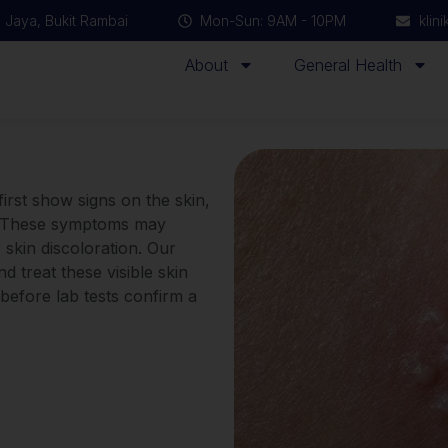
 Jaya, Bukit Rambai
Mon-Sun: 9AM - 10PM
klin
About
General Health
first show signs on the skin,
as. These symptoms may
 skin discoloration. Our
nd treat these visible skin
 before lab tests confirm a