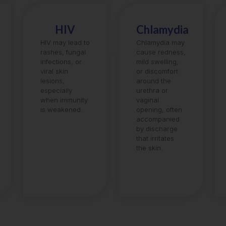
HIV
Chlamydia
HIV may lead to
Chlamydia may
rashes, fungal
cause redness,
infections, or
mild swelling,
viral skin
or discomfort
lesions,
around the
especially
urethra or
when immunity
vaginal
is weakened.
opening, often
accompanied
by discharge
that irritates
the skin.