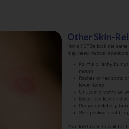
Other Skin-Re
Not all STDs look the sam
may need medical attention:
Painful or itchy bumps,
mouth
Rashes or red spots on
lower torso
Unusual growths or w
Blister-like lesions tha
Persistent itching, bur
Skin peeling, scabbing
You don’t need to wait for 