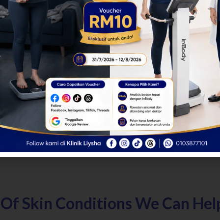
 Of Skin Conditions We Can Hel