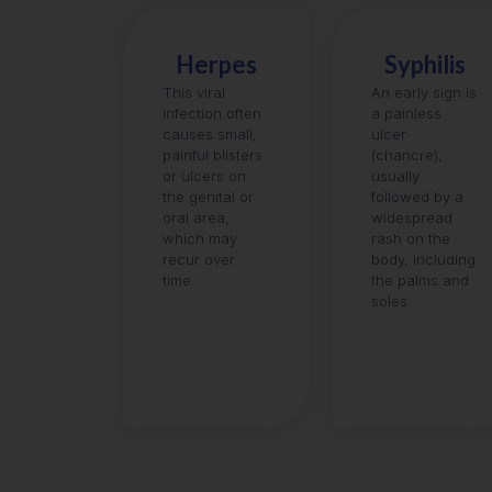
Herpes
Syphilis
This viral
An early sign is
infection often
a painless
causes small,
ulcer
painful blisters
(chancre),
or ulcers on
usually
the genital or
followed by a
oral area,
widespread
which may
rash on the
recur over
body, including
time.
the palms and
soles.