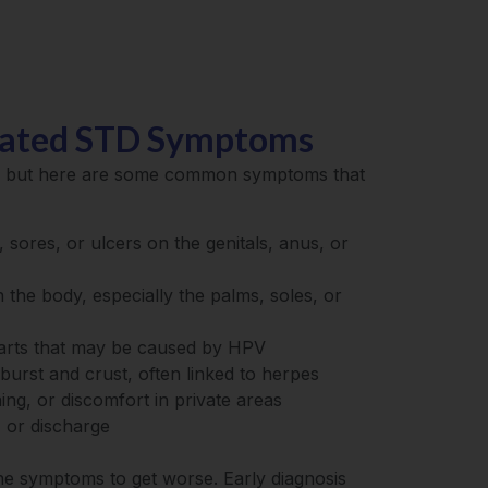
lated STD Symptoms
e, but here are some common symptoms that
 sores, or ulcers on the genitals, anus, or
 the body, especially the palms, soles, or
arts that may be caused by HPV
t burst and crust, often linked to herpes
ning, or discomfort in private areas
, or discharge
the symptoms to get worse. Early diagnosis