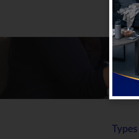
Types