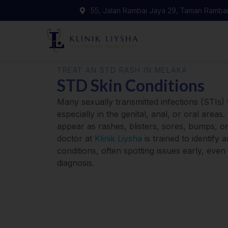
55, Jalan Rambai Jaya 29, Taman Rambai
TREAT AN STD RASH IN MELAKA
STD Skin Conditions
Many sexually transmitted infections (STIs) 
especially in the genital, anal, or oral are
appear as rashes, blisters, sores, bumps, or
doctor at
Klinik Liysha
is trained to identify a
conditions, often spotting issues early, even
diagnosis.