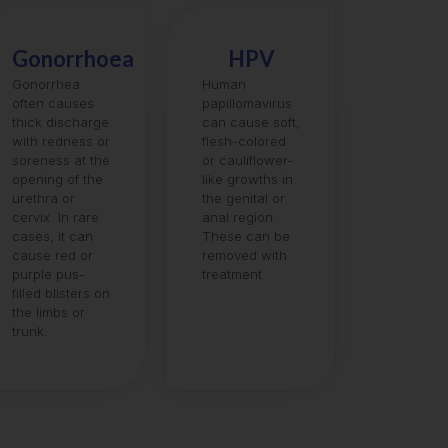
Gonorrhoea
HPV
Gonorrhea
Human
often causes
papillomavirus
thick discharge
can cause soft,
with redness or
flesh-colored
soreness at the
or cauliflower-
opening of the
like growths in
urethra or
the genital or
cervix. In rare
anal region.
cases, it can
These can be
cause red or
removed with
purple pus-
treatment.
filled blisters on
the limbs or
trunk.