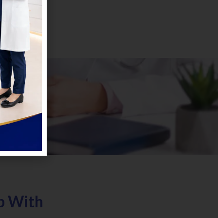
p With