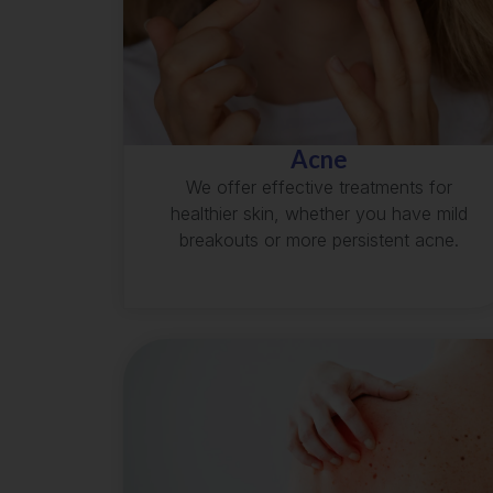
Acne
We offer effective treatments for
healthier skin, whether you have mild
breakouts or more persistent acne.