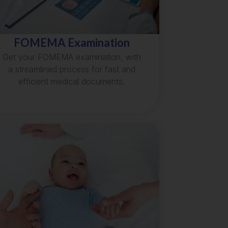
FOMEMA Examination
Get your FOMEMA examination, with
a streamlined process for fast and
efficient medical documents.