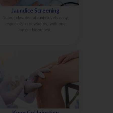
Jaundice Screening
Detect elevated bilirubin levels early,
especially in newborns, with one
simple blood test.
Knee Gel Injection