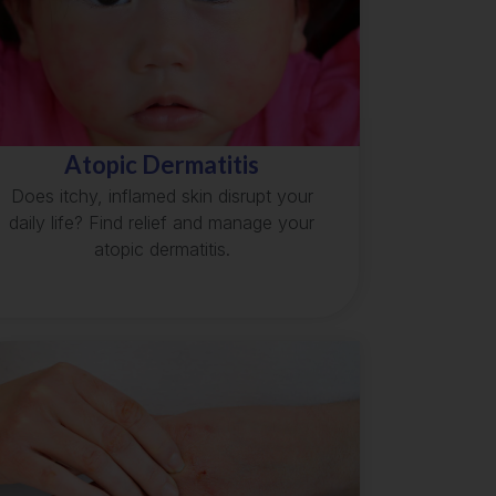
Atopic Dermatitis
Does itchy, inflamed skin disrupt your
daily life? Find relief and manage your
atopic dermatitis.