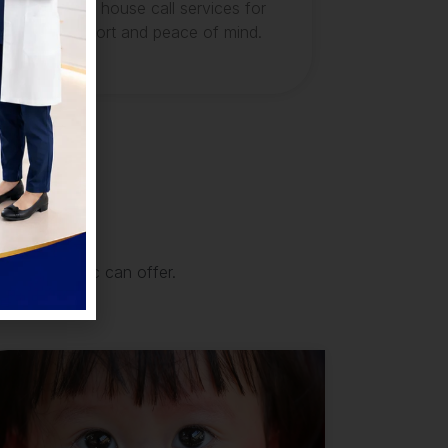
convenient house call services for
your comfort and peace of mind.
that our clinic can offer.