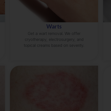
Warts
Get a wart removal. We offer
cryotherapy, electrosurgery, and
topical creams based on severity.