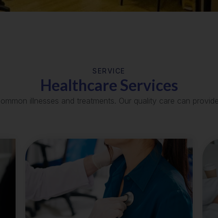
SERVICE
Healthcare Services
common illnesses and treatments. Our quality care can provid