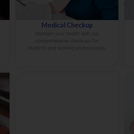
Medical Checkup
Maintain your health with our
comprehensive checkups for
students and working professionals.