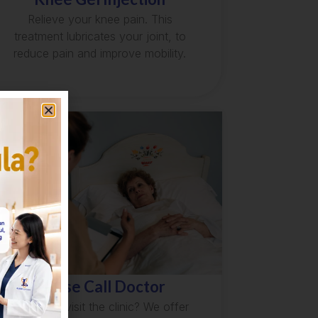
Relieve your knee pain. This
treatment lubricates your joint, to
reduce pain and improve mobility.
House Call Doctor
Unable to visit the clinic? We offer