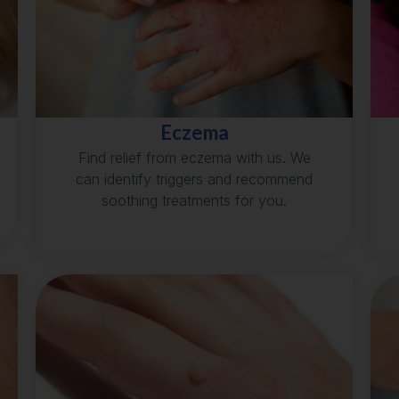
Eczema
Find relief from eczema with us. We
can identify triggers and recommend
soothing treatments for you.