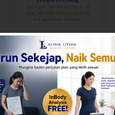
Get expert care for wounds of all
types. We offer thorough cleaning
and appropriate dressings.
Urinalysis
Detect potential health issues like