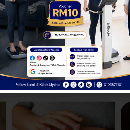
infections, kidney problems, and
diabetes by testing your urine.
Dermatology Services
seases and allergies require specific attention and treatments 