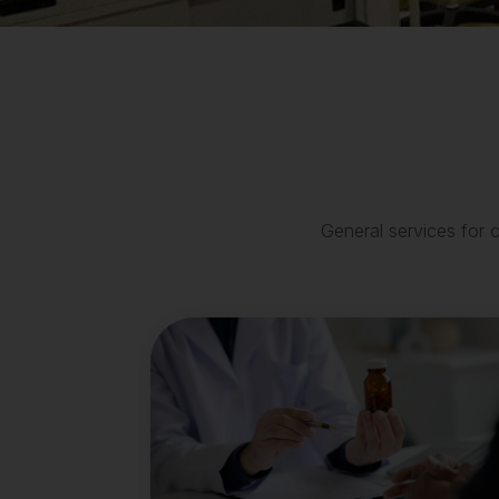
General services for 