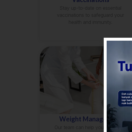
Stay up-to-date on essential
vaccinations to safeguard your
health and immunity.
Weight Management
Our team can help you develop a