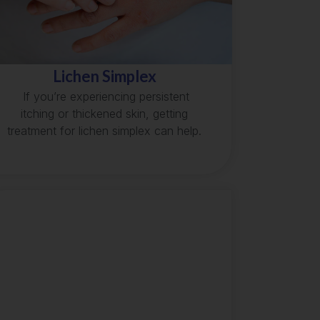
Lichen Simplex
If you’re experiencing persistent
itching or thickened skin, getting
treatment for lichen simplex can help.