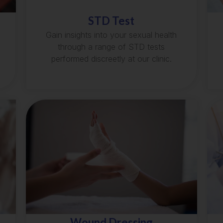
STD Test
Gain insights into your sexual health
through a range of STD tests
performed discreetly at our clinic.
Wound Dressing