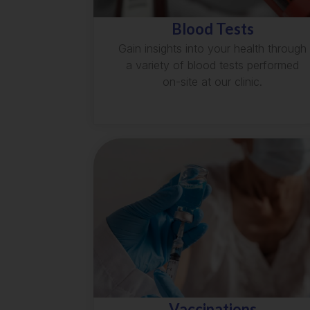
Blood Tests
Gain insights into your health through
a variety of blood tests performed
on-site at our clinic.
Vaccinations