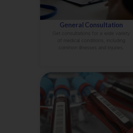
General Consultation
Get consultations for a wide variety
of medical conditions, including
common illnesses and injuries.