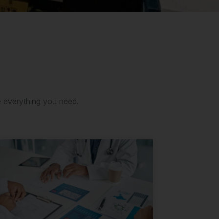
e everything you need.