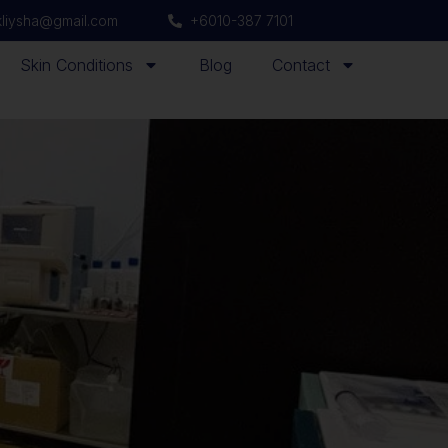
ikliysha@gmail.com
+6010-387 7101
Skin Conditions
Blog
Contact