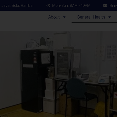
 Jaya, Bukit Rambai
Mon-Sun: 9AM - 10PM
klin
About
General Health