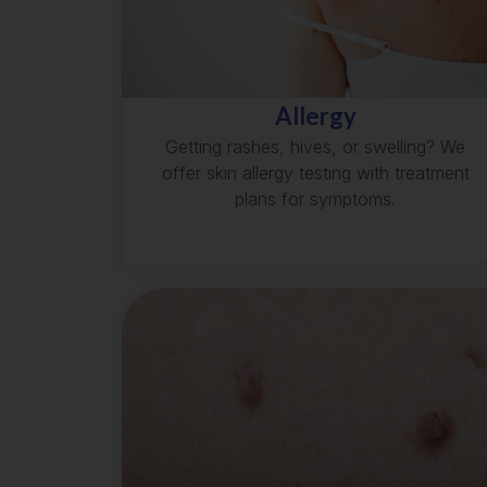
Allergy
Getting rashes, hives, or swelling? We
offer skin allergy testing with treatment
plans for symptoms.