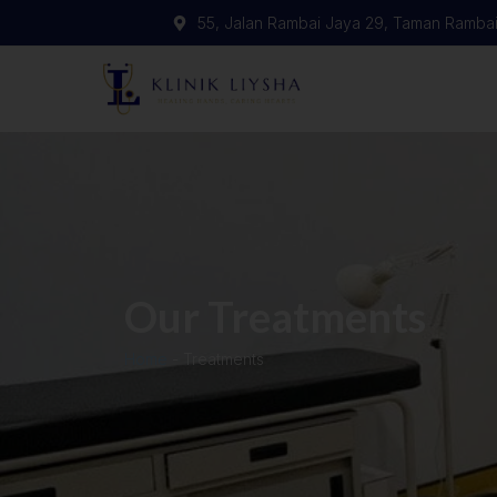
55, Jalan Rambai Jaya 29, Taman Rambai
Our Treatments
Home
-
Treatments