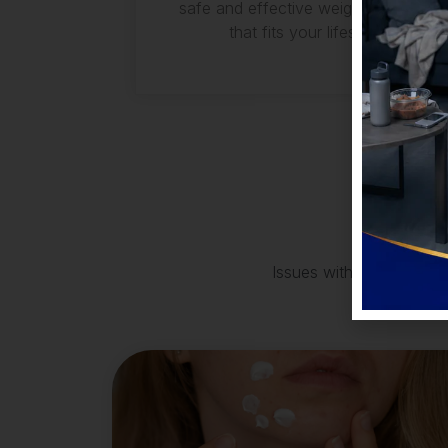
safe and effective weight loss plan
that fits your lifestyle.
Issues with acne, skin di